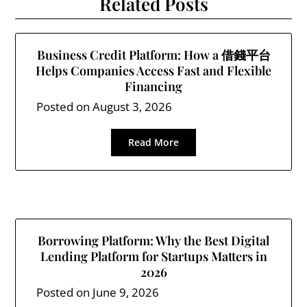
Related Posts
Business Credit Platform: How a 借錢平台
Helps Companies Access Fast and Flexible
Financing
Posted on
August 3, 2026
Read More
Borrowing Platform: Why the Best Digital
Lending Platform for Startups Matters in
2026
Posted on
June 9, 2026