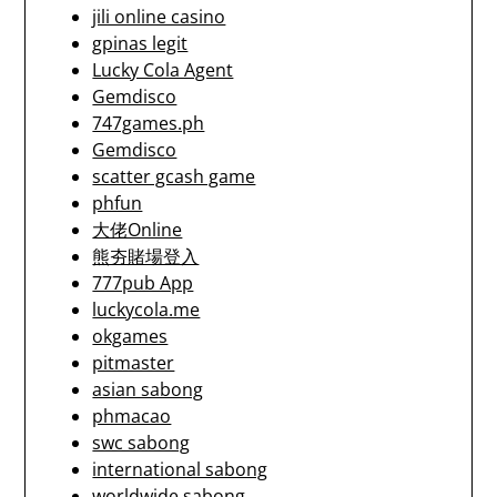
jili online casino
gpinas legit
Lucky Cola Agent
Gemdisco
747games.ph
Gemdisco
scatter gcash game
phfun
大佬Online
熊夯賭場登入
777pub App
luckycola.me
okgames
pitmaster
asian sabong
phmacao
swc sabong
international sabong
worldwide sabong