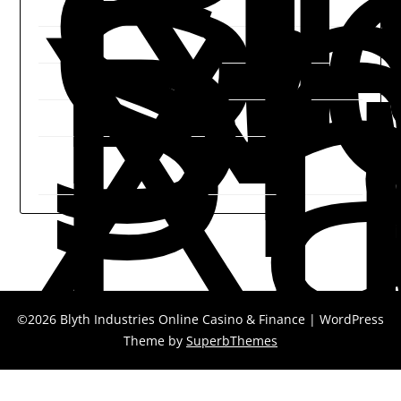
B
N
Sh
Sh
Xi
P
©2026 Blyth Industries Online Casino & Finance
| WordPress
Theme by
SuperbThemes