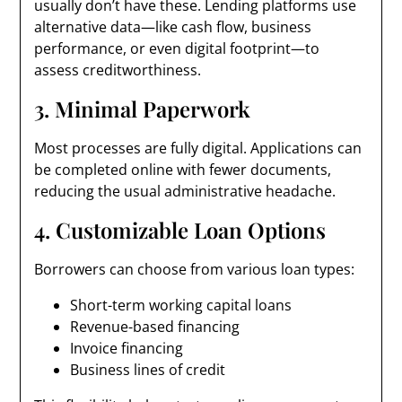
usually don’t have these. Lending platforms use
alternative data—like cash flow, business
performance, or even digital footprint—to
assess creditworthiness.
3. Minimal Paperwork
Most processes are fully digital. Applications can
be completed online with fewer documents,
reducing the usual administrative headache.
4. Customizable Loan Options
Borrowers can choose from various loan types:
Short-term working capital loans
Revenue-based financing
Invoice financing
Business lines of credit