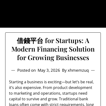
Skip
Blyth Industries Online Casino &
to
Finance
content
The Truth About Online Casino Industry & Finance
借錢平台 for Startups: A
Modern Financing Solution
for Growing Businesses
Posted on
May 3, 2026
By xhmemzuq
Starting a business is exciting—but let’s be real,
it’s also expensive. From product development
to marketing and operations, startups need
capital to survive and grow. Traditional bank
loans often come with strict requirements, long