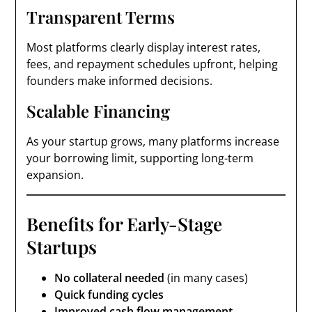
Transparent Terms
Most platforms clearly display interest rates,
fees, and repayment schedules upfront, helping
founders make informed decisions.
Scalable Financing
As your startup grows, many platforms increase
your borrowing limit, supporting long-term
expansion.
Benefits for Early-Stage
Startups
No collateral needed
(in many cases)
Quick funding cycles
Improved cash flow management