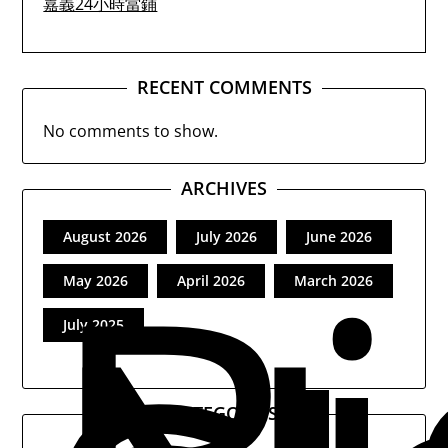
嘉義24小時當鋪
RECENT COMMENTS
No comments to show.
ARCHIVES
August 2026
July 2026
June 2026
May 2026
April 2026
March 2026
July 2025
CATEGORIES