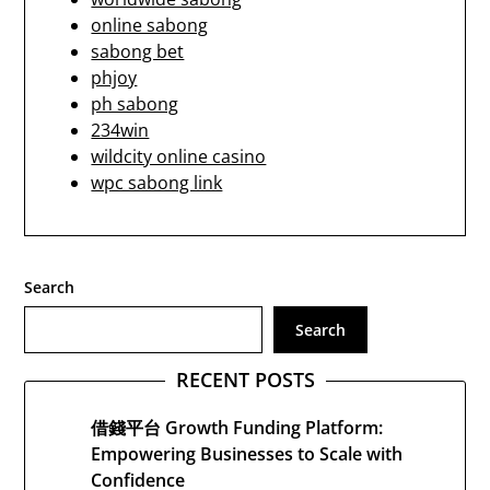
online sabong
sabong bet
phjoy
ph sabong
234win
wildcity online casino
wpc sabong link
Search
Search
RECENT POSTS
借錢平台 Growth Funding Platform:
Empowering Businesses to Scale with
Confidence