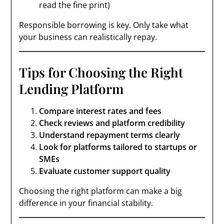
read the fine print)
Responsible borrowing is key. Only take what
your business can realistically repay.
Tips for Choosing the Right
Lending Platform
Compare interest rates and fees
Check reviews and platform credibility
Understand repayment terms clearly
Look for platforms tailored to startups or
SMEs
Evaluate customer support quality
Choosing the right platform can make a big
difference in your financial stability.