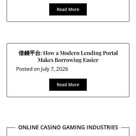
Read More
借錢平台: How a Modern Lending Portal
Makes Borrowing Easier
Posted on
July 7, 2026
Read More
ONLINE CASINO GAMING INDUSTRIES