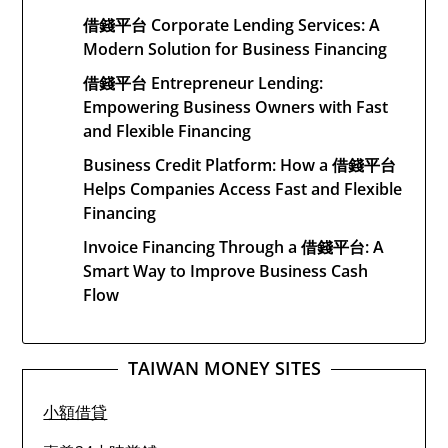
借錢平台 Corporate Lending Services: A
Modern Solution for Business Financing
借錢平台 Entrepreneur Lending:
Empowering Business Owners with Fast
and Flexible Financing
Business Credit Platform: How a 借錢平台
Helps Companies Access Fast and Flexible
Financing
Invoice Financing Through a 借錢平台: A
Smart Way to Improve Business Cash
Flow
TAIWAN MONEY SITES
小額借貸