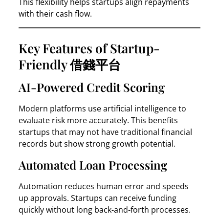
This flexibility helps startups align repayments
with their cash flow.
Key Features of Startup-
Friendly 借錢平台
AI-Powered Credit Scoring
Modern platforms use artificial intelligence to
evaluate risk more accurately. This benefits
startups that may not have traditional financial
records but show strong growth potential.
Automated Loan Processing
Automation reduces human error and speeds
up approvals. Startups can receive funding
quickly without long back-and-forth processes.