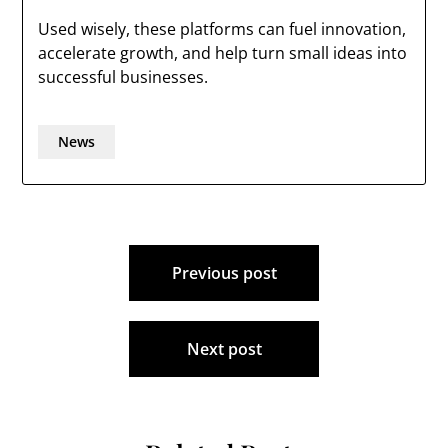
Used wisely, these platforms can fuel innovation,
accelerate growth, and help turn small ideas into
successful businesses.
News
Post
Previous post
navigation
Next post