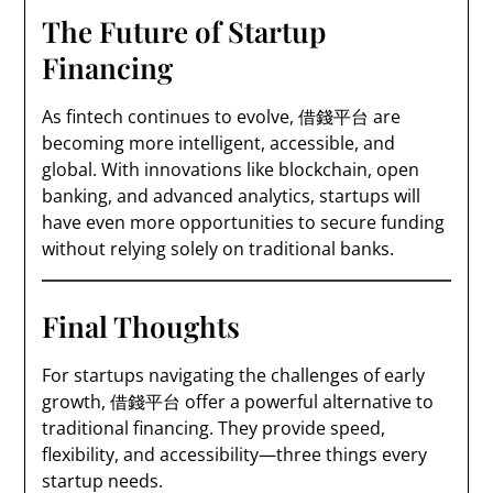
The Future of Startup
Financing
As fintech continues to evolve, 借錢平台 are
becoming more intelligent, accessible, and
global. With innovations like blockchain, open
banking, and advanced analytics, startups will
have even more opportunities to secure funding
without relying solely on traditional banks.
Final Thoughts
For startups navigating the challenges of early
growth, 借錢平台 offer a powerful alternative to
traditional financing. They provide speed,
flexibility, and accessibility—three things every
startup needs.