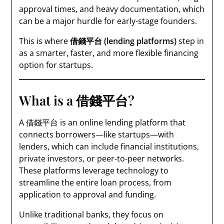
approval times, and heavy documentation, which
can be a major hurdle for early-stage founders.
This is where
借錢平台 (lending platforms)
step in
as a smarter, faster, and more flexible financing
option for startups.
What is a 借錢平台?
A 借錢平台 is an online lending platform that
connects borrowers—like startups—with
lenders, which can include financial institutions,
private investors, or peer-to-peer networks.
These platforms leverage technology to
streamline the entire loan process, from
application to approval and funding.
Unlike traditional banks, they focus on