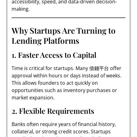
accessibility, speed, and data-driven decision-
making.
Why Startups Are Turning to
Lending Platforms
1. Faster Access to Capital
Time is critical for startups. Many 借錢平台 offer
approval within hours or days instead of weeks.
This allows founders to act quickly on
opportunities such as inventory purchases or
market expansion.
2. Flexible Requirements
Banks often require years of financial history,
collateral, or strong credit scores. Startups