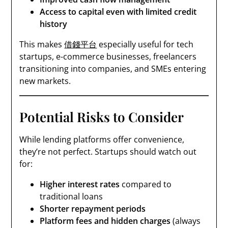
Access to capital even with limited credit
history
This makes
借錢平台
especially useful for tech
startups, e-commerce businesses, freelancers
transitioning into companies, and SMEs entering
new markets.
Potential Risks to Consider
While lending platforms offer convenience,
they’re not perfect. Startups should watch out
for:
Higher interest rates
compared to
traditional loans
Shorter repayment periods
Platform fees and hidden charges
(always